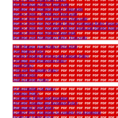
Data Protection Policy Trust-wide
Freedom of Information Policy Trust-wide
Privacy Notice - Workforce Trust-wide
Privacy Notice for Job Applicants Trust-wide
Privacy Notice for School and Trust Governance Roles Trust-w
Privacy Notice for Secondary School Pupils and Parents Trust
Privacy Notice for Visitors Trust-wide
Retention and Distribution Policy Trust-wide
16-19 Bursary Fund Policy 2025-2026
Anti Bribery Policy
Central Funding Reserves and Appeals Policy
Charging and Remissions Policy
Fraud Policy
Gifts and Hospitality Policy
Lettings Policy
Staff Expenses Policy
AI Acceptable Use Policy
Asbestos Policy
Complaints Policy and Procedure
Diversity Equality and Inclusion Policy
Educational Visits Policy
E-safety Policy including Acceptable Use Agreement
Health and Safety Policy