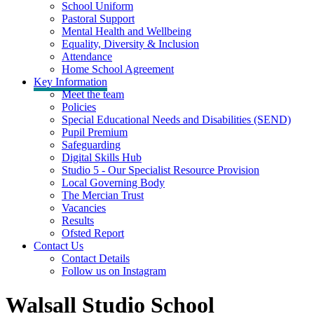
School Uniform
Pastoral Support
Mental Health and Wellbeing
Equality, Diversity & Inclusion
Attendance
Home School Agreement
Key Information
Meet the team
Policies
Special Educational Needs and Disabilities (SEND)
Pupil Premium
Safeguarding
Digital Skills Hub
Studio 5 - Our Specialist Resource Provision
Local Governing Body
The Mercian Trust
Vacancies
Results
Ofsted Report
Contact Us
Contact Details
Follow us on Instagram
Walsall Studio School