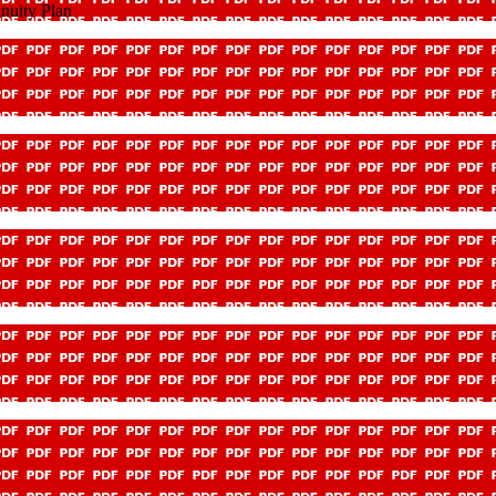
nuity Plan