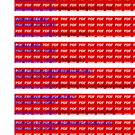
download_for_offline
Admissions Policy 2027-2028
Attendance Policy
download_for_offline
download_for_offline
Attendance Policy
CEIAG Policy
download_for_offline
download_for_offline
CEIAG Policy
Child Protection and Safeguarding policy
download_for_offline
download_for_offline
Child Protection and Safeguarding policy
Early-Career-Framework-Policy
download_for_offline
download_for_offline
Early-Career-Framework-Policy
Emergency Response and Business Continuity Plan
download_for_offline