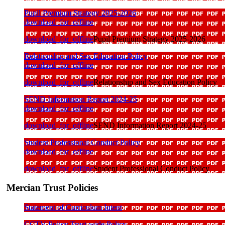
Pupil Premium Strategy 2025-2026
download_for_offline
download_for_offline
Pupil Premium Strategy 2025-2026
Relationship and Sex Education Policy
download_for_offline
download_for_offline
Relationship and Sex Education Policy
SEND Information Report 2024-25
download_for_offline
download_for_offline
SEND Information Report 2024-25
Student Professional Conduct Policy
download_for_offline
download_for_offline
Student Professional Conduct Policy
Mercian Trust Policies
Statement of Curriculum Intent
CCTV Policy Trust-wide Policy