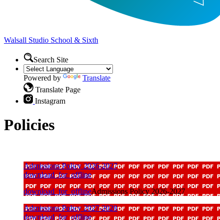
Walsall Studio
School & Sixth
Search Site
Powered by
Translate
Translate Page
Instagram
Policies
Admissions Policy 2026-2027
download_for_offline
download_for_offline
Admissions Policy 2026-2027
Admissions Policy 2027-2028
download_for_offline