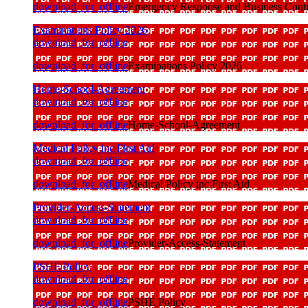
download_for_offline
Emergency Response and Business Conti
Examinations Policy 2026
download_for_offline
download_for_offline
Examinations Policy 2026
Home-School-Agreement
download_for_offline
download_for_offline
Home-School-Agreement
Medical Policy inc First Aid
download_for_offline
download_for_offline
Medical Policy inc First Aid
Provider-Access-Statement
download_for_offline
download_for_offline
Provider-Access-Statement
PSHE Policy
download_for_offline
download_for_offline
PSHE Policy