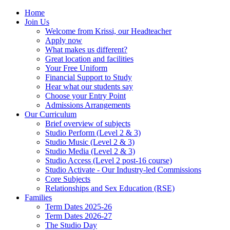
Home
Join Us
Welcome from Krissi, our Headteacher
Apply now
What makes us different?
Great location and facilities
Your Free Uniform
Financial Support to Study
Hear what our students say
Choose your Entry Point
Admissions Arrangements
Our Curriculum
Brief overview of subjects
Studio Perform (Level 2 & 3)
Studio Music (Level 2 & 3)
Studio Media (Level 2 & 3)
Studio Access (Level 2 post-16 course)
Studio Activate - Our Industry-led Commissions
Core Subjects
Relationships and Sex Education (RSE)
Families
Term Dates 2025-26
Term Dates 2026-27
The Studio Day