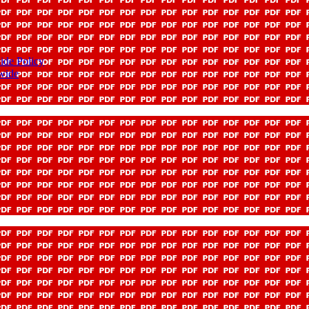
ide Policy
-wide